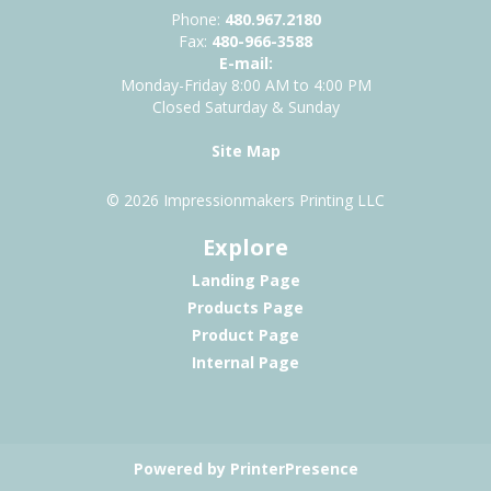
Phone:
480.967.2180
Fax:
480-966-3588
E-mail:
Monday-Friday 8:00 AM to 4:00 PM
Closed Saturday & Sunday
Site Map
© 2026 Impressionmakers Printing LLC
Explore
Landing Page
Products Page
Product Page
Internal Page
Powered by PrinterPresence