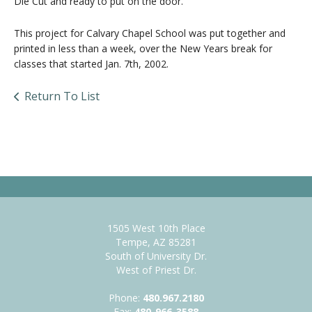
Die Cut and ready to put on the door.
This project for Calvary Chapel School was put together and
printed in less than a week, over the New Years break for
classes that started Jan. 7th, 2002.
Return To List
1505 West 10th Place
Tempe, AZ 85281
South of University Dr.
West of Priest Dr.
Phone:
480.967.2180
Fax:
480-966-3588