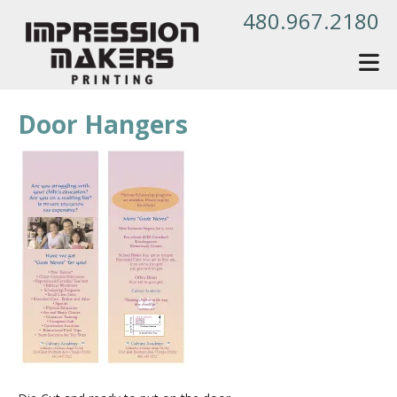
Skip to main content
480.967.2180
Door Hangers