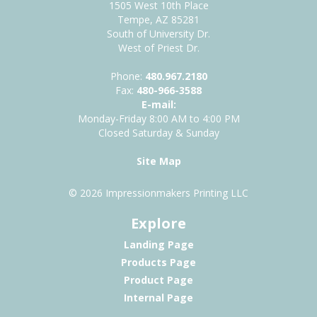
1505 West 10th Place
Tempe, AZ 85281
South of University Dr.
West of Priest Dr.
Phone:
480.967.2180
Fax:
480-966-3588
E-mail:
Monday-Friday 8:00 AM to 4:00 PM
Closed Saturday & Sunday
Site Map
© 2026 Impressionmakers Printing LLC
Explore
Landing Page
Products Page
Product Page
Internal Page