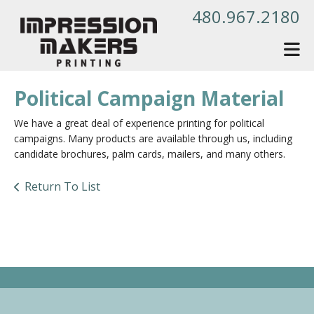
Skip to main content
480.967.2180
Political Campaign Material
We have a great deal of experience printing for political
campaigns. Many products are available through us, including
candidate brochures, palm cards, mailers, and many others.
Return To List