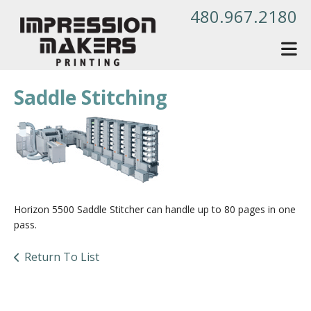
Skip to main content
480.967.2180
Saddle Stitching
Horizon 5500 Saddle Stitcher can handle up to 80 pages in one
pass.
Return To List