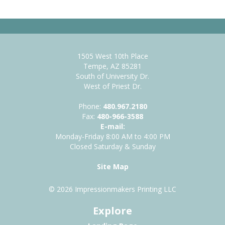
1505 West 10th Place
Tempe, AZ 85281
South of University Dr.
West of Priest Dr.
Phone:
480.967.2180
Fax:
480-966-3588
E-mail:
Monday-Friday 8:00 AM to 4:00 PM
Closed Saturday & Sunday
Site Map
© 2026 Impressionmakers Printing LLC
Explore