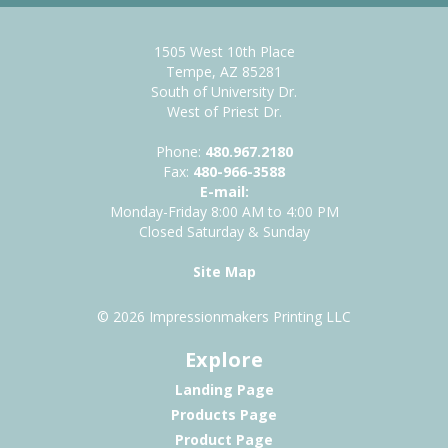
1505 West 10th Place
Tempe, AZ 85281
South of University Dr.
West of Priest Dr.
Phone:
480.967.2180
Fax:
480-966-3588
E-mail:
Monday-Friday 8:00 AM to 4:00 PM
Closed Saturday & Sunday
Site Map
© 2026 Impressionmakers Printing LLC
Explore
Landing Page
Products Page
Product Page