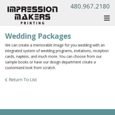
Skip to main content
480.967.2180
Wedding Packages
We can create a memorable image for you wedding with an
integrated system of wedding programs, invitations, reception
cards, napkins, and much more. You can choose from our
sample books or have our design department create a
customized look from scratch.
Return To List