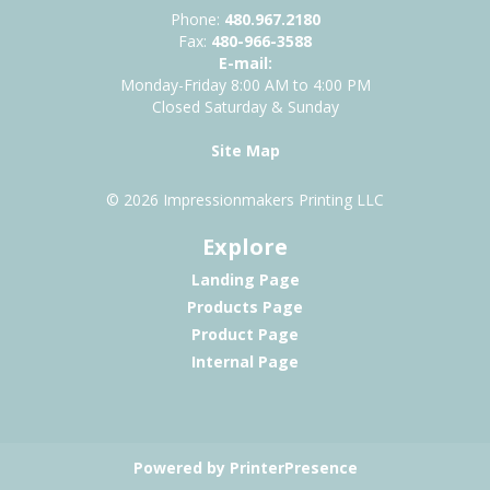
Phone:
480.967.2180
Fax:
480-966-3588
E-mail:
Monday-Friday 8:00 AM to 4:00 PM
Closed Saturday & Sunday
Site Map
© 2026 Impressionmakers Printing LLC
Explore
Landing Page
Products Page
Product Page
Internal Page
Powered by PrinterPresence