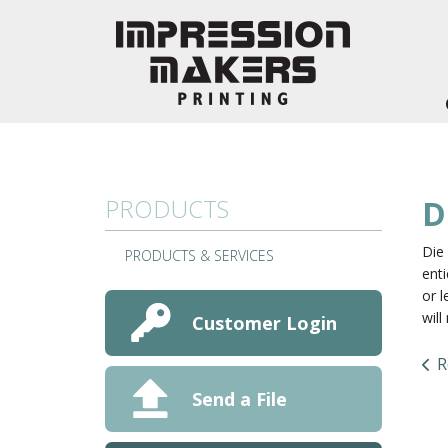
Skip to main content
PRODUCTS
D
Die 
PRODUCTS & SERVICES
enti
or l
wil
Customer Login
R
Send a File