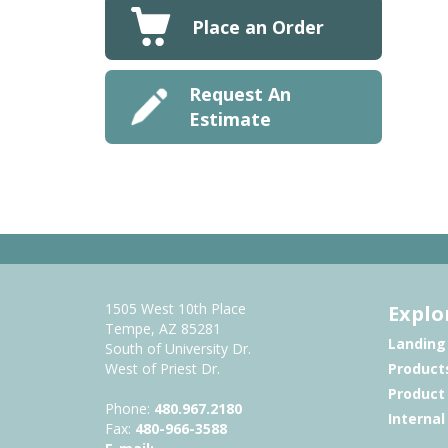
Place an Order
Request An
Estimate
1505 West 10th Place
Explo
Tempe, AZ 85281
Landing
South of University Dr.
West of Priest Dr.
Product
Product
Phone:
480.967.2180
Interna
Fax:
480-966-3588