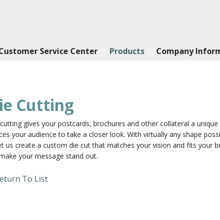
Customer Service Center
Products
Company Infor
ie Cutting
cutting gives your postcards, brochures and other collateral a uniqu
ces your audience to take a closer look. With virtually any shape poss
et us create a custom die cut that matches your vision and fits your b
l make your message stand out.
eturn To List