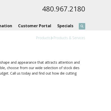
480.967.2180
mation
Customer Portal
Specials
Products
Products & Services
e shape and appearance that attracts attention and
ible, choose from our wide selection of stock dies
udget. Call us today and find out how die cutting