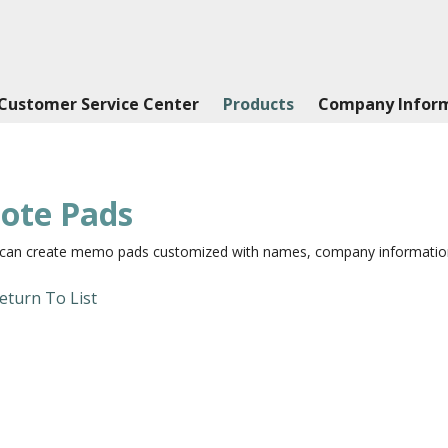
Customer Service Center
Products
Company Infor
ote Pads
can create memo pads customized with names, company information,
eturn To List