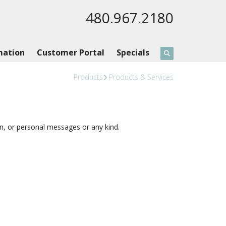
480.967.2180
mation
Customer Portal
Specials
Products
Products & Services
 or personal messages or any kind.