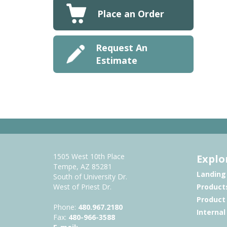
Place an Order
Request An
Estimate
1505 West 10th Place
Explo
Tempe, AZ 85281
Landing
South of University Dr.
West of Priest Dr.
Product
Product
Phone:
480.967.2180
Interna
Fax:
480-966-3588