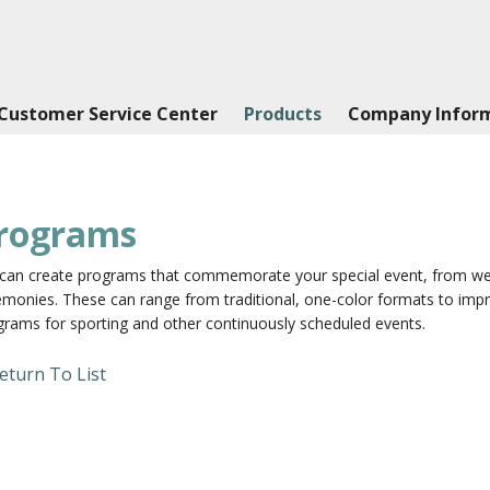
Customer Service Center
Products
Company Infor
rograms
can create programs that commemorate your special event, from wed
monies. These can range from traditional, one-color formats to impre
grams for sporting and other continuously scheduled events.
eturn To List