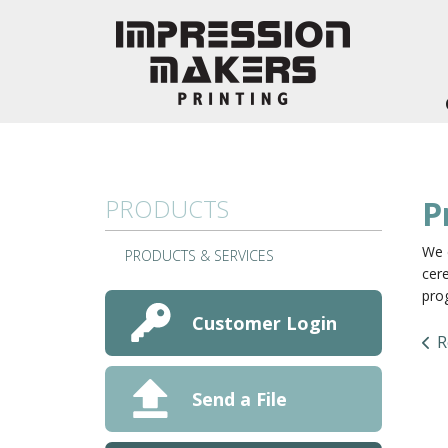
Skip to main content
PRODUCTS
P
We 
PRODUCTS & SERVICES
cere
pro
Customer Login
R
Send a File