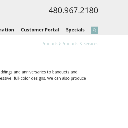
480.967.2180
mation
Customer Portal
Specials
Products
Products & Services
dings and anniversaries to banquets and
ssive, full-color designs. We can also produce