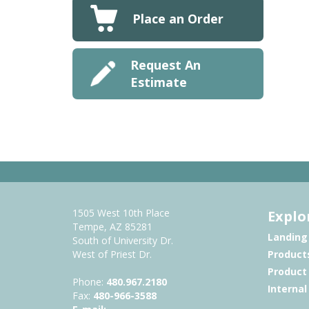
Place an Order
Request An
Estimate
1505 West 10th Place
Explo
Tempe, AZ 85281
Landing
South of University Dr.
West of Priest Dr.
Product
Product
Phone:
480.967.2180
Interna
Fax:
480-966-3588