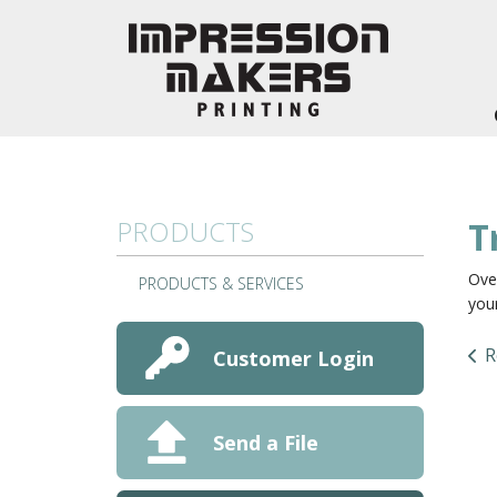
Skip to main content
PRODUCTS
T
Over
PRODUCTS & SERVICES
your
R
Customer Login
Send a File