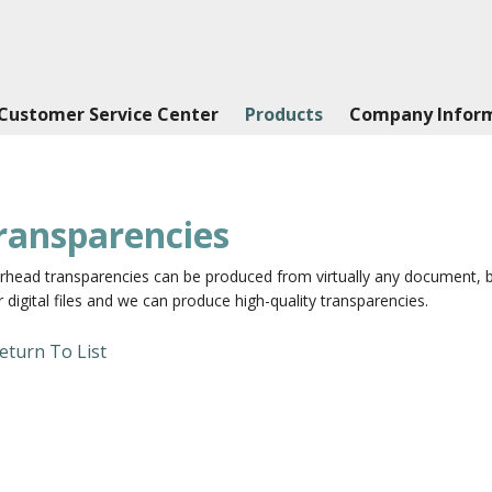
Customer Service Center
Products
Company Infor
ransparencies
head transparencies can be produced from virtually any document, blac
 digital files and we can produce high-quality transparencies.
eturn To List