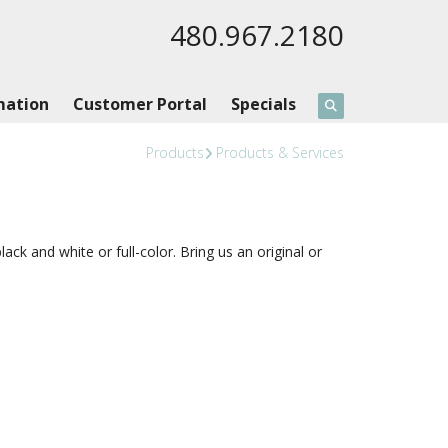
480.967.2180
mation
Customer Portal
Specials
Products
Products & Services
k and white or full-color. Bring us an original or