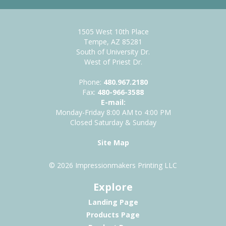
1505 West 10th Place
Tempe, AZ 85281
South of University Dr.
West of Priest Dr.
Phone:
480.967.2180
Fax:
480-966-3588
E-mail:
Monday-Friday 8:00 AM to 4:00 PM
Closed Saturday & Sunday
Site Map
© 2026 Impressionmakers Printing LLC
Explore
Landing Page
Products Page