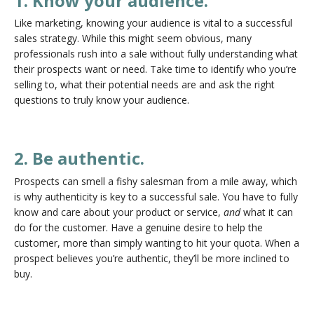
1. Know your audience.
Like marketing, knowing your audience is vital to a successful
sales strategy. While this might seem obvious, many
professionals rush into a sale without fully understanding what
their prospects want or need. Take time to identify who you’re
selling to, what their potential needs are and ask the right
questions to truly know your audience.
2. Be authentic.
Prospects can smell a fishy salesman from a mile away, which
is why authenticity is key to a successful sale. You have to fully
know and care about your product or service,
and
what it can
do for the customer. Have a genuine desire to help the
customer, more than simply wanting to hit your quota. When a
prospect believes you’re authentic, they’ll be more inclined to
buy.