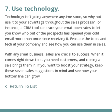
7. Use technology.
Technology isn’t going anywhere anytime soon, so why not
use it to your advantage throughout the sales process? For
instance, a CRM tool can track your email open rates to let
you know who out of the prospects has opened your cold
email more than once since receiving it. Evaluate the tools and
tech at your company and see how you can use them in sales.
With any small business, sales are crucial to success. When it
comes right down to it, you need customers, and closing a
sale brings them in. If you want to boost your strategy, keep
these seven sales suggestions in mind and see how your
bottom line can grow.
Return To List