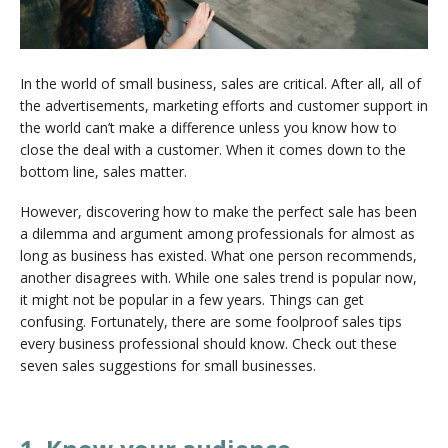
In the world of small business, sales are critical. After all, all of
the advertisements, marketing efforts and customer support in
the world can’t make a difference unless you know how to
close the deal with a customer. When it comes down to the
bottom line, sales matter.
However, discovering how to make the perfect sale has been
a dilemma and argument among professionals for almost as
long as business has existed. What one person recommends,
another disagrees with. While one sales trend is popular now,
it might not be popular in a few years. Things can get
confusing. Fortunately, there are some foolproof sales tips
every business professional should know. Check out these
seven sales suggestions for small businesses.