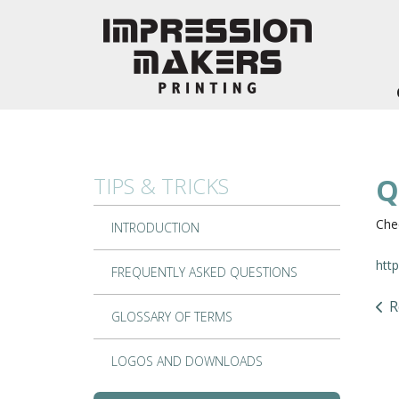
Skip to main content
TIPS & TRICKS
Q
Chec
INTRODUCTION
htt
FREQUENTLY ASKED QUESTIONS
R
GLOSSARY OF TERMS
LOGOS AND DOWNLOADS