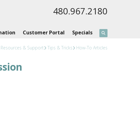
480.967.2180
mation
Customer Portal
Specials
Resources & Support
Tips & Tricks
How-To Articles
ssion