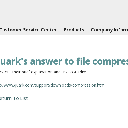
Customer Service Center
Products
Company Infor
uark's answer to file compre
k out their brief explanation and link to Aladin:
p://www.quark.com/support/downloads/compression.html
eturn To List