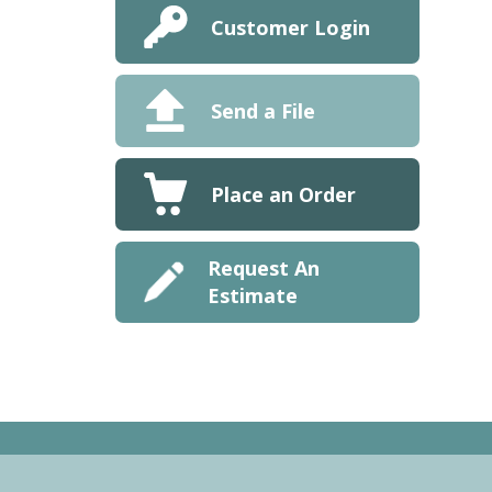
Customer Login
Send a File
Place an Order
Request An
Estimate